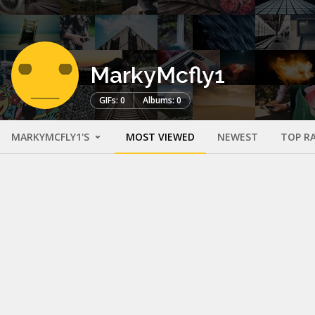
MarkyMcfly1
GIFs: 0
Albums: 0
MARKYMCFLY1'S
MOST VIEWED
NEWEST
TOP R