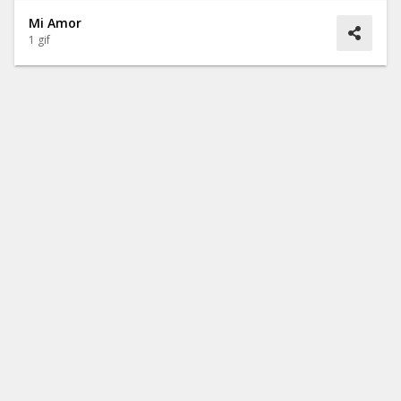
Mi Amor
1 gif