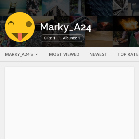
Marky_A24
GIFs: 1
Albums: 1
MARKY_A24'S
MOST VIEWED
NEWEST
TOP RAT