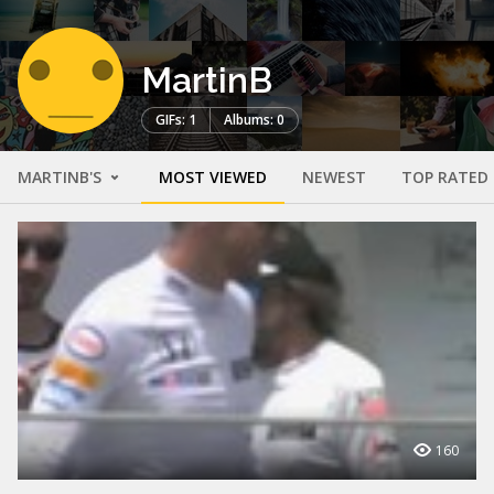
MartinB
GIFs: 1
Albums: 0
MARTINB'S
MOST VIEWED
NEWEST
TOP RATED
160