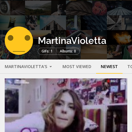
MartinaVioletta
GIFs: 1
Albums: 0
MARTINAVIOLETTA'S
MOST VIEWED
NEWEST
T