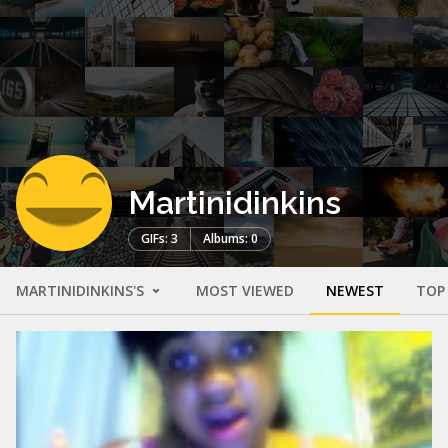
Martinidinkins
GIFs: 3
Albums: 0
MARTINIDINKINS'S
MOST VIEWED
NEWEST
TOP