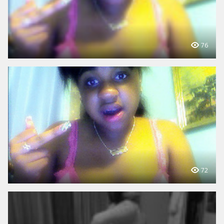
76
72