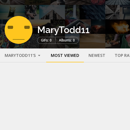
MaryTodd11
GIFs: 0
Albums: 0
MARYTODD11'S
MOST VIEWED
NEWEST
TOP RA