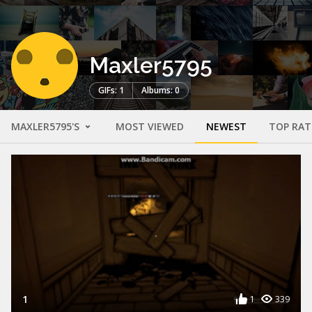
Maxler5795
GIFs: 1
Albums: 0
MAXLER5795'S
MOST VIEWED
NEWEST
TOP RAT
1
1
339