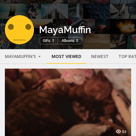
MayaMuffin
GIFs: 1
Albums: 0
MAYAMUFFIN'S
MOST VIEWED
NEWEST
TOP RA
84