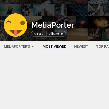
MeliaPorter
GIFs: 0
Albums: 0
MELIAPORTER'S
MOST VIEWED
NEWEST
TOP RA