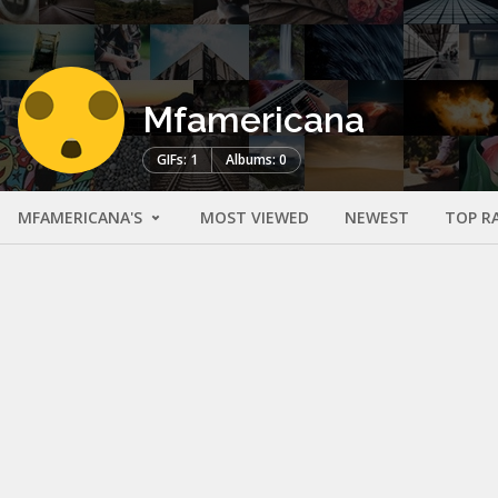
Mfamericana
GIFs: 1
Albums: 0
MFAMERICANA'S
MOST VIEWED
NEWEST
TOP R