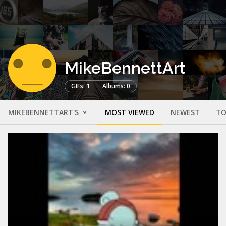
MikeBennettArt
GIFs: 1
Albums: 0
MIKEBENNETTART'S
MOST VIEWED
NEWEST
TO