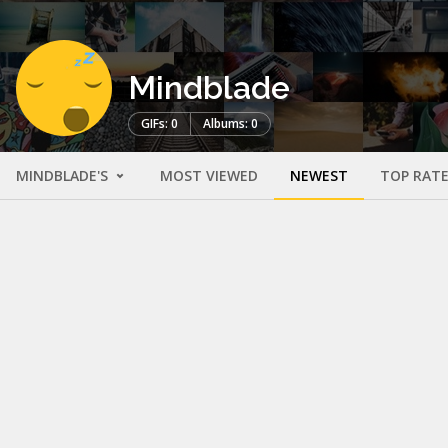
Mindblade
GIFs: 0
Albums: 0
MINDBLADE'S
MOST VIEWED
NEWEST
TOP RAT