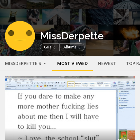
MissDerpette
GIFs: 6
Albums: 0
MISSDERPETTE'S
MOST VIEWED
NEWEST
TOP R