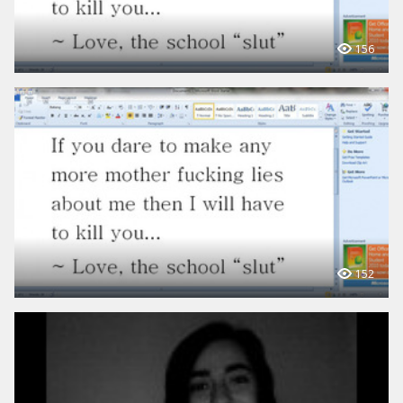
156
152