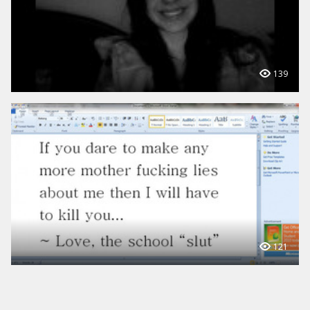
139
121