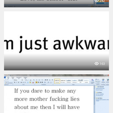
242
163