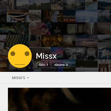
Missx
GIFs: 1
Albums: 0
MISSX'S