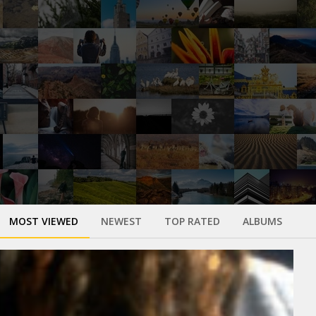
MOST VIEWED
NEWEST
TOP RATED
ALBUMS