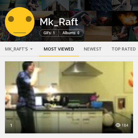
Mk_Raft
GIFs: 1
Albums: 0
MK_RAFT'S
MOST VIEWED
NEWEST
TOP RATED
1
184