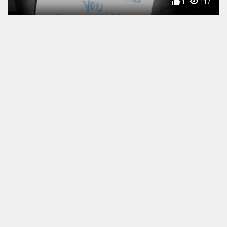
1
117