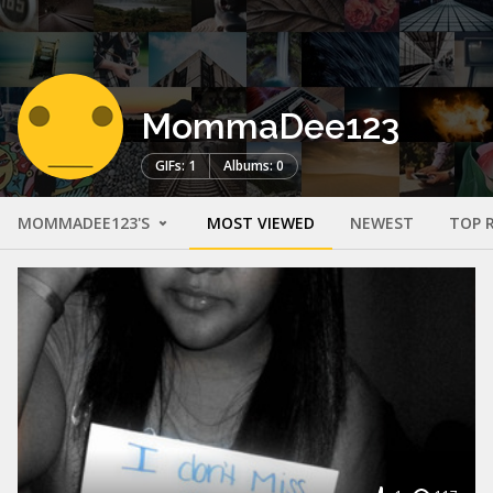
MommaDee123
GIFs: 1
Albums: 0
MOMMADEE123'S
MOST VIEWED
NEWEST
TOP 