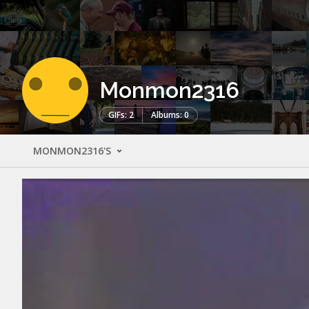
Monmon2316
GIFs: 2
Albums: 0
MONMON2316'S