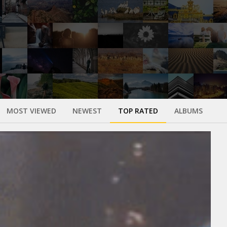
MOST VIEWED
NEWEST
TOP RATED
ALBUMS