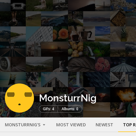
MonsturrNig
GIFs: 4
Albums: 0
MONSTURRNIG'S
MOST VIEWED
NEWEST
TOP 