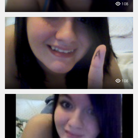
108
108