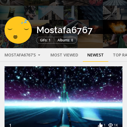
Mostafa6767
GIFs: 1
Albums: 0
MOSTAFA6767'S
MOST VIEWED
NEWEST
TOP R
1
1
1K