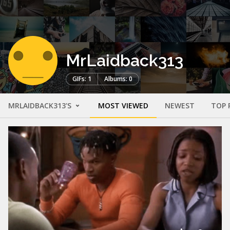
MrLaidback313
GIFs: 1
Albums: 0
MRLAIDBACK313'S
MOST VIEWED
NEWEST
TOP 