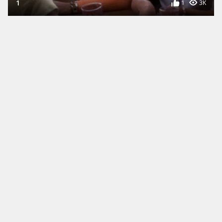
1
1
3K