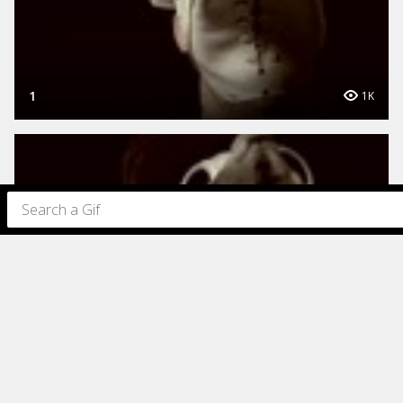
1
1K
1
1K