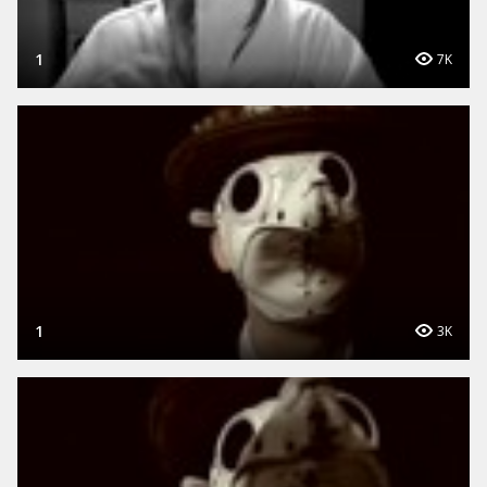
1
7K
1
3K