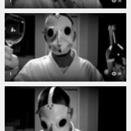
1
9K
1
9K