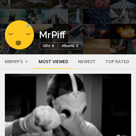
MrPiff
GIFs: 6
Albums: 0
MRPIFF'S
MOST VIEWED
NEWEST
TOP RATED