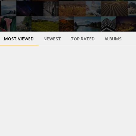
MOST VIEWED
NEWEST
TOP RATED
ALBUMS