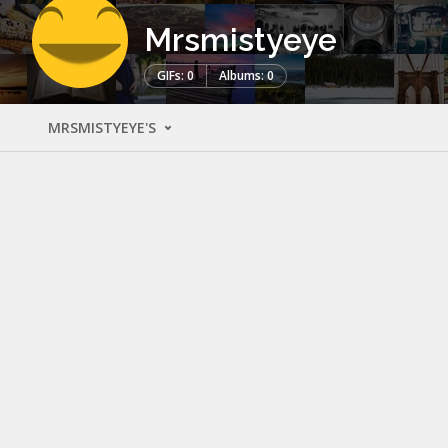
Mrsmistyeye
GIFs: 0
Albums: 0
MRSMISTYEYE'S