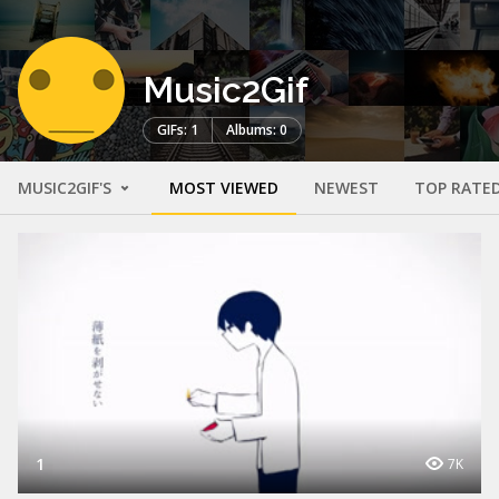
Music2Gif
GIFs: 1
Albums: 0
MUSIC2GIF'S
MOST VIEWED
NEWEST
TOP RATE
1
7K