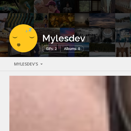
Mylesdev
GIFs: 2
Albums: 0
MYLESDEV'S