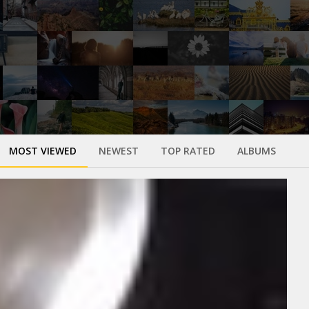
MOST VIEWED
NEWEST
TOP RATED
ALBUMS