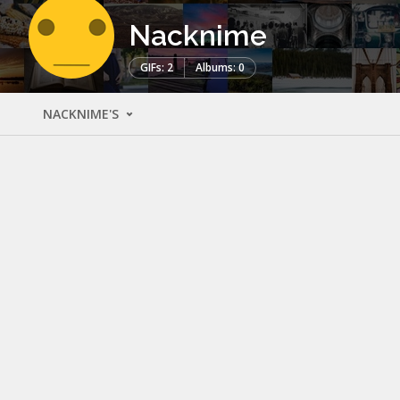
Nacknime
GIFs: 2
Albums: 0
NACKNIME'S