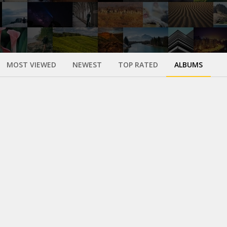
MOST VIEWED
NEWEST
TOP RATED
ALBUMS