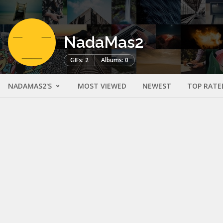
NadaMas2
GIFs: 2
Albums: 0
NADAMAS2'S
MOST VIEWED
NEWEST
TOP RATE