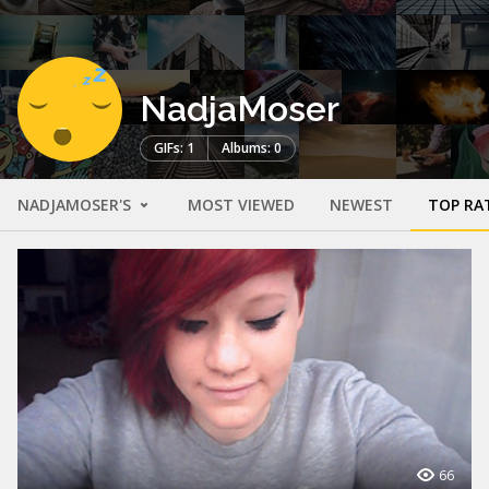
NadjaMoser
GIFs: 1
Albums: 0
NADJAMOSER'S
MOST VIEWED
NEWEST
TOP RA
66