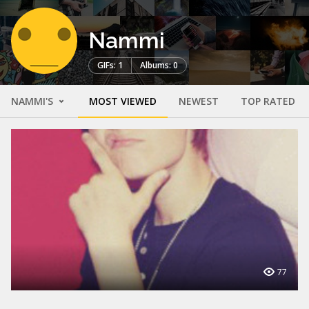
Nammi
GIFs: 1
Albums: 0
NAMMI'S
MOST VIEWED
NEWEST
TOP RATED
77