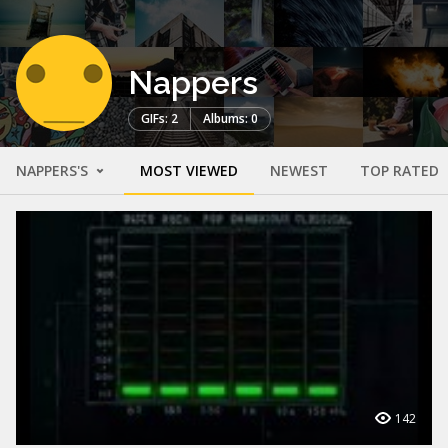
Nappers
GIFs: 2
Albums: 0
NAPPERS'S
MOST VIEWED
NEWEST
TOP RATED
142