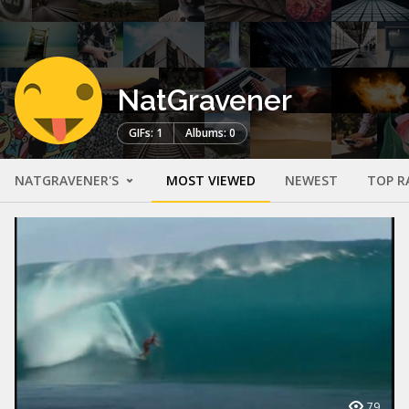
NatGravener
GIFs: 1
Albums: 0
NATGRAVENER'S
MOST VIEWED
NEWEST
TOP R
79