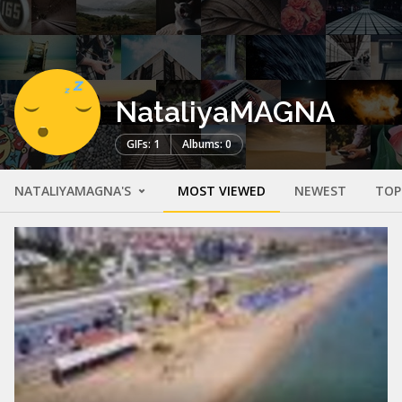
NataliyaMAGNA
GIFs: 1
Albums: 0
NATALIYAMAGNA'S
MOST VIEWED
NEWEST
TOP