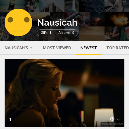
Nausicah
GIFs: 1
Albums: 0
NAUSICAH'S
MOST VIEWED
NEWEST
TOP RATED
1
5K