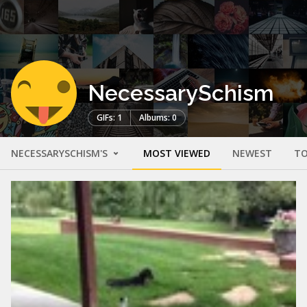
NecessarySchism
GIFs: 1
Albums: 0
NECESSARYSCHISM'S
MOST VIEWED
NEWEST
TO