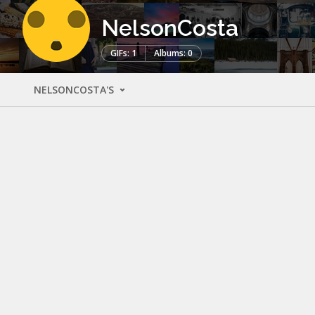
NelsonCosta
GIFs: 1
Albums: 0
NELSONCOSTA'S