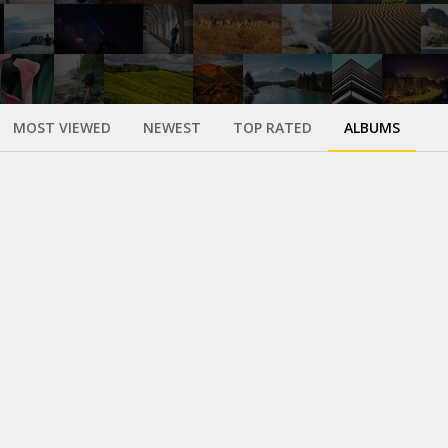
MOST VIEWED
NEWEST
TOP RATED
ALBUMS