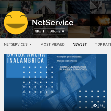
NetService
GIFs: 1
Albums: 0
NETSERVICE'S
MOST VIEWED
NEWEST
TOP RAT
176