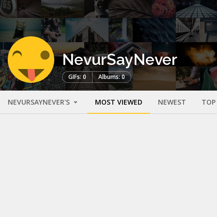
NevurSayNever
GIFs: 0
Albums: 0
NEVURSAYNEVER'S
MOST VIEWED
NEWEST
TOP