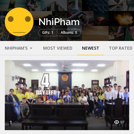
NhiPham
GIFs: 1
Albums: 0
NHIPHAM'S
MOST VIEWED
NEWEST
TOP RATED
1
97