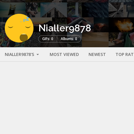
Nialler9878
GIFs: 0
Albums: 0
NIALLER9878'S
MOST VIEWED
NEWEST
TOP RAT