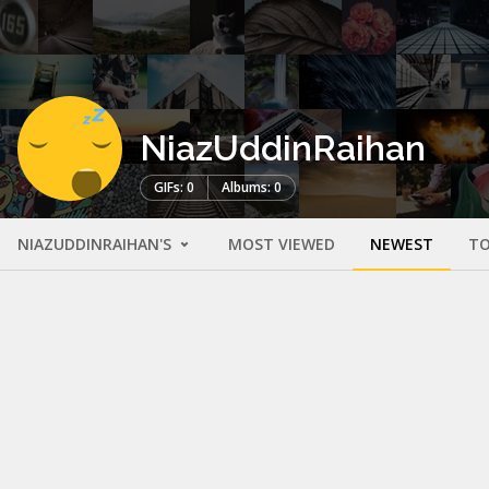
NiazUddinRaihan
GIFs: 0
Albums: 0
NIAZUDDINRAIHAN'S
MOST VIEWED
NEWEST
TO