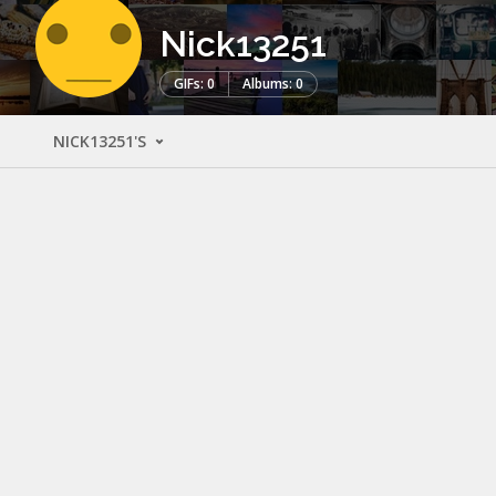
Nick13251
GIFs: 0
Albums: 0
NICK13251'S