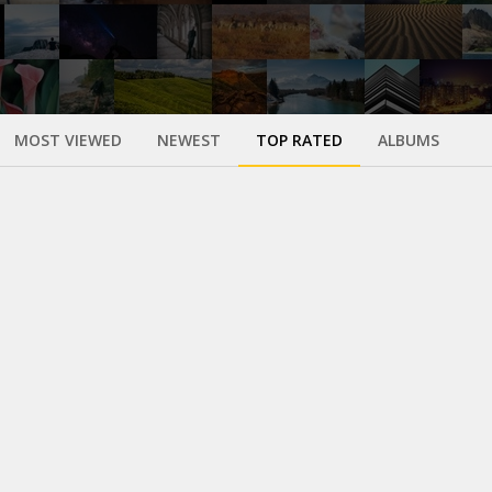
MOST VIEWED
NEWEST
TOP RATED
ALBUMS