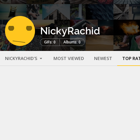
NickyRachid
GIFs: 0
Albums: 0
NICKYRACHID'S
MOST VIEWED
NEWEST
TOP RA