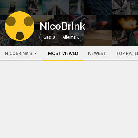
NicoBrink
GIFs: 0
Albums: 0
NICOBRINK'S
MOST VIEWED
NEWEST
TOP RATE