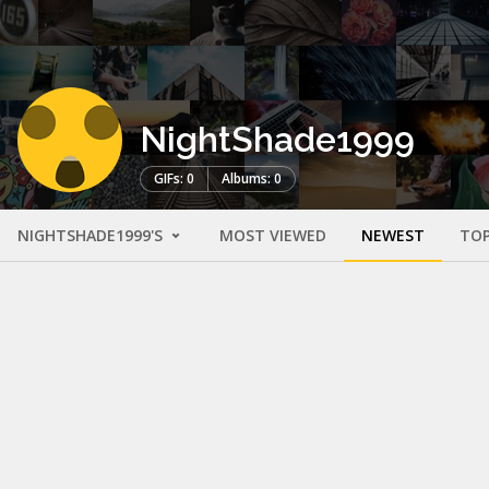
NightShade1999
GIFs: 0
Albums: 0
NIGHTSHADE1999'S
MOST VIEWED
NEWEST
TOP