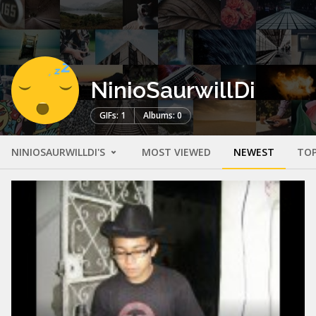
NinioSaurwillDi
GIFs: 1
Albums: 0
NINIOSAURWILLDI'S
MOST VIEWED
NEWEST
TOP