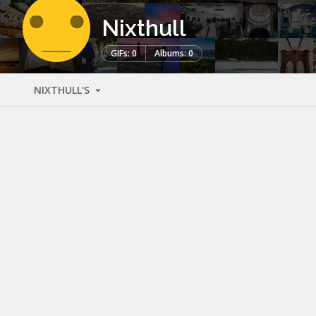
Nixthull
GIFs: 0
Albums: 0
NIXTHULL'S