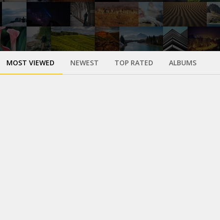
MOST VIEWED
NEWEST
TOP RATED
ALBUMS