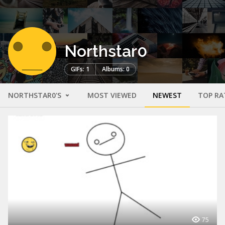
Northstar0
GIFs: 1
Albums: 0
NORTHSTAR0'S
MOST VIEWED
NEWEST
TOP RA
75