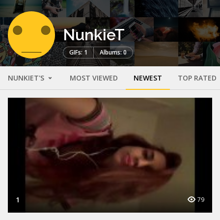
NunkieT
GIFs: 1
Albums: 0
NUNKIET'S
MOST VIEWED
NEWEST
TOP RATED
1
79