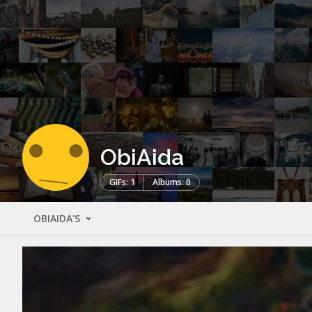
ObiAida
GIFs: 1
Albums: 0
OBIAIDA'S