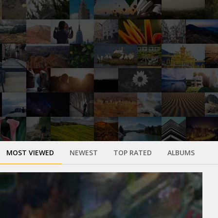
MOST VIEWED
NEWEST
TOP RATED
ALBUMS