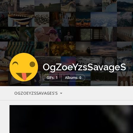
OgZoeYzsSavageS
GIFs: 1
Albums: 0
OGZOEYZSSAVAGES'S