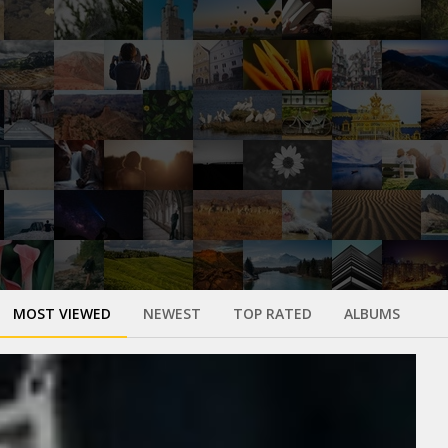
MOST VIEWED
NEWEST
TOP RATED
ALBUMS