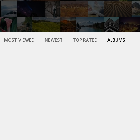
MOST VIEWED
NEWEST
TOP RATED
ALBUMS