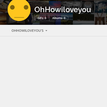
OhHowiloveyou
GIFs: 0
Albums: 0
OHHOWILOVEYOU'S